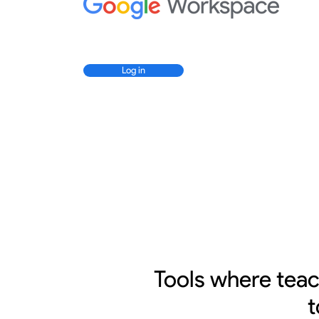
Log in
Tools where tea
t