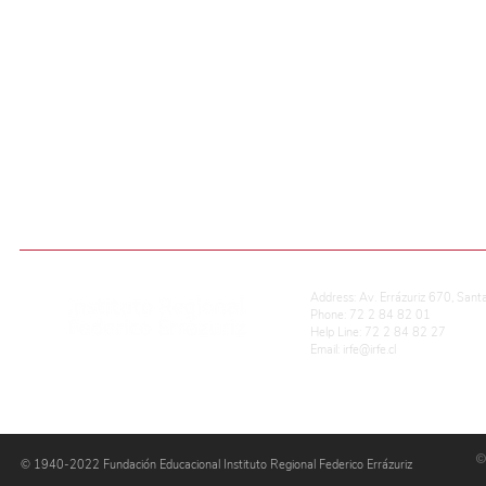
If you have questions 
Send us an email
ADMISIÓN ESCOLAR
ONLINE QUALIFICATIONS
REG. OF SCHOOL COEXISTENCE
Address: Av. Errázuriz 670, Sant
Phone: 72 2 84 82 01
Help Line: 72 2 84 82 27
Email:
irfe@irfe.cl
©
© 1940-2022 Fundación Educacional Instituto Regional Federico Errázuriz