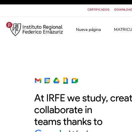
CERTIFICADOS
DOWNLOA
Nueva página
MATRICU
At IRFE we study, crea
collaborate in
teams thanks to