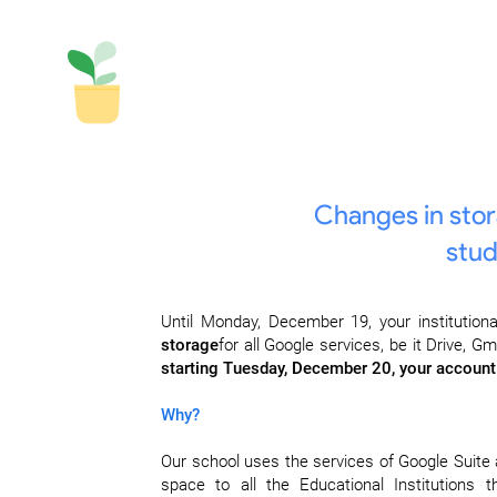
Changes in stora
stud
Until Monday, December 19, your institutiona
storage
for all Google services, be it Drive, 
starting Tuesday, December 20, your account 
Why?
Our school uses the services of Google Suite 
space to all the Educational Institutions 