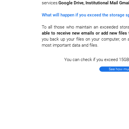
services:
Google Drive, Institutional Mail Gm
What will happen if you exceed the storage 
To all those who maintain an exceeded stor
able to receive new emails or add new files 
you back up your files on your computer, on a
most important data and files.
You can check if you exceed 15GB i
See how muc