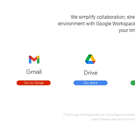
We simplify collaboration, str
environment with Google Workspace f
your tim
Gmail
Drive
Go to Gmail
Go drive
*The Google Workspace service will be free and will be a
part of the educational community