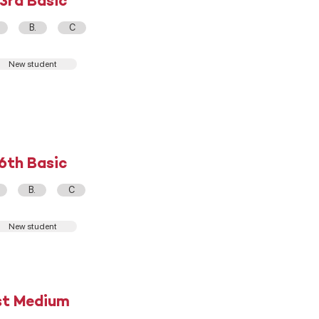
3rd Basic
B.
C
New student
6th Basic
B.
C
New student
st Medium