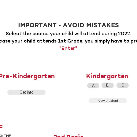
IMPORTANT - AVOID MISTAKES
Select the course your child will attend during 2022.
 case your child attends 1st Grade, you simply have to pr
"Enter"
Pre-Kindergarten
Kindergarten
B.
C
A
Get into
New student
c
CK THE