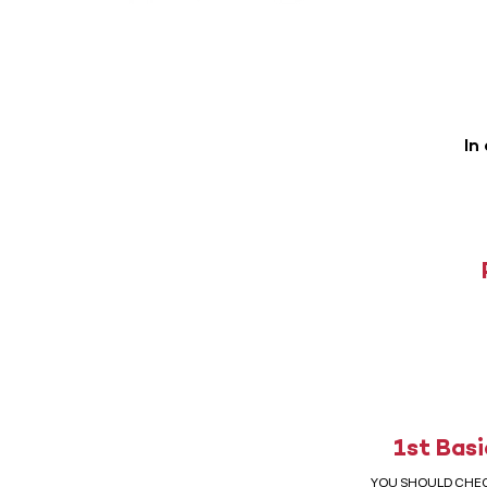
In
1st Basi
YOU SHOULD CHE