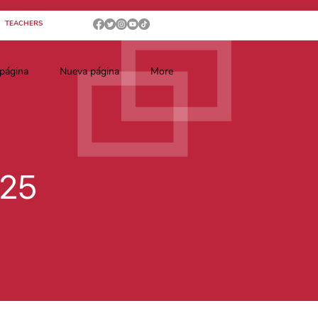
TEACHERS
página
Nueva página
More
025