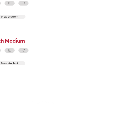
B.
C
New student
th Medium
B.
C
New student
DEPTO. COMPUTACIÓN