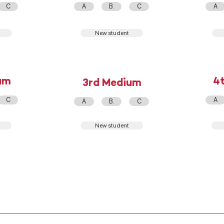
C
A
B.
C
A
New student
um
4
3rd Medium
C
A
A
B.
C
New student
REG. OF SCHOOL COEXISTENCE
PRIVACY PRACTICES
WORK WITH US