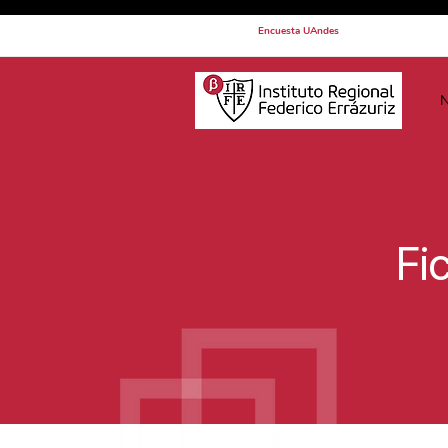
Encuesta UAndes
N
Fi