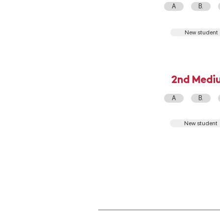
A
B.
New student
2nd Medi
A
B.
New student
ADMISIÓN ESCOLAR
ONLINE QUALIFICATIONS