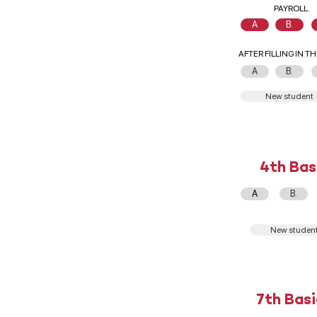
PAYROLL.
A
B.
AFTER FILLING IN T
A
B.
New student
4th Bas
A
B.
New studen
7th Basi