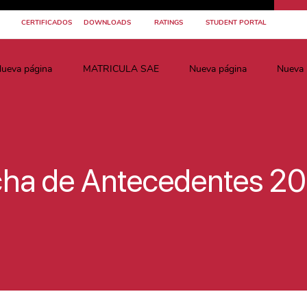
CERTIFICADOS
DOWNLOADS
RATINGS
STUDENT PORTAL
ueva página
MATRICULA SAE
Nueva página
Nueva 
cha de Antecedentes 2