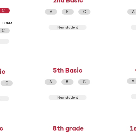
2nd Basic
C.
A
B.
C
A
HE FORM
New student
C.
5th Basic
ic
A
A
B.
C
C
New student
t
c
8th grade
1