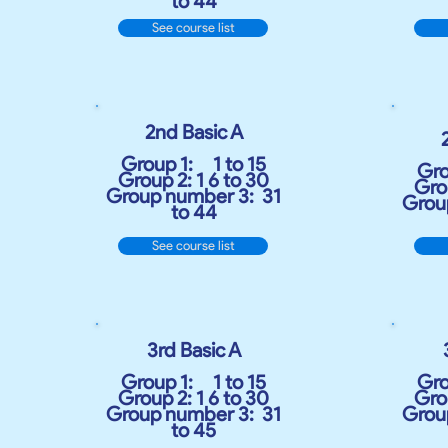
to 44
See course list
2nd Basic A
Group 1:
1 to 15
Gro
Group 2: 1 6 to 30
Grou
Group number 3:
31
Grou
to 44
See course list
3rd Basic A
Group 1:
1 to 15
Gro
Group 2: 1 6 to 30
Grou
Group number 3:
31
Grou
to 45