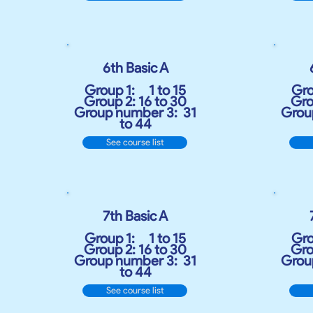
6th Basic A
Group 1:
1 to 15
Gro
Group 2: 16 to 30
Gro
Group number 3:
31
Grou
to 44
See course list
7th Basic A
Group 1:
1 to 15
Gro
Group 2: 16 to 30
Gro
Group number 3:
31
Grou
to 44
See course list