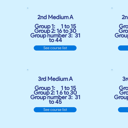
2nd Medium A
2n
Group 1:
1 to 15
Gro
Group 2: 16 to 30
Gro
Group number 3:
31
Grou
to 44
See course list
3rd Medium A
3
Group 1:
1 to 15
Gro
Group 2: 1 6 to 30
Gro
Group number 3:
31
Group
to 45
See course list