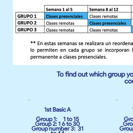
To find out which group yo
co
1st Basic A
Group 1:
1 to 15
Gro
Group 2: 1 6 to 30
Grou
Group number 3:
31
Grou