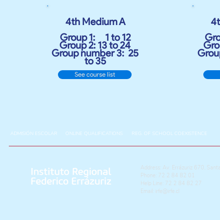
4th Medium A
4
Group 1:
1 to 12
Gro
Group 2: 13 to 24
Grou
Group number 3:
25
Grou
to 35
See course list
ADMISIÓN ESCOLAR
ONLINE QUALIFICATIONS
REG. OF SCHOOL COEXISTENCE
Address: Av. Errázuriz 670, Sant
Phone: 72 2 84 82 01
Help Line: 72 2 84 82 27
Email:
irfe@irfe.cl