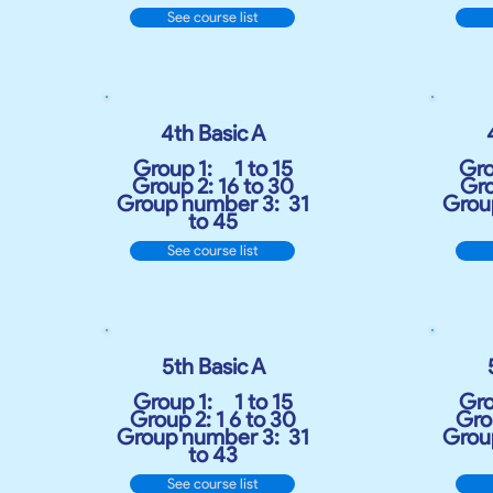
See course list
4th Basic A
Group 1:
1 to 15
Gro
Group 2: 16 to 30
Gro
Group number 3:
31
Grou
to 45
See course list
5th Basic A
Group 1:
1 to 15
Gro
Group 2: 1 6 to 30
Grou
Group number 3:
31
Grou
to 43
See course list