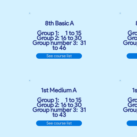
8th Basic A
Group 1:
1 to 15
Gro
Group 2: 16 to 30
Gro
Group number 3:
31
Grou
to 46
See course list
1st Medium A
​
1
Group 1:
1 to 15
Gro
Group 2: 16 to 30
Gro
Group number 3:
31
Grou
to 43
See course list