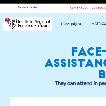
Encuesta UAndes
CERTIFICADOS
DOWNLOA
Nueva página
MATRICU
Face
assistan
b
They can attend in pe